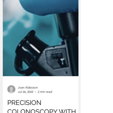
Joan Alaboson