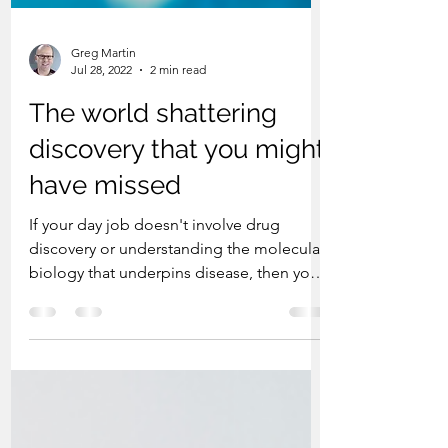
Greg Martin
Jul 28, 2022
2 min read
The world shattering
discovery that you might
have missed
If your day job doesn't involve drug
discovery or understanding the molecular
biology that underpins disease, then you
might have missed...