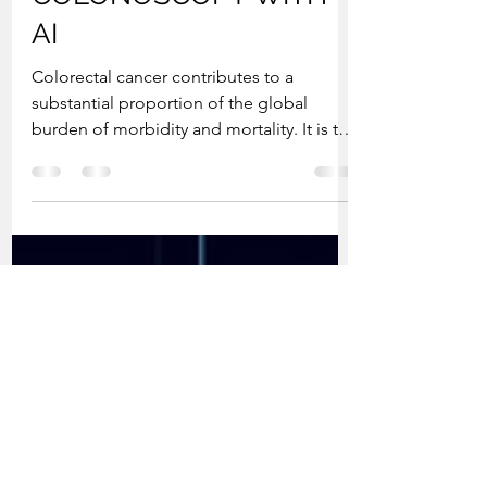
Jul 26, 2022
2 min read
PRECISION
COLONOSCOPY WITH
AI
Colorectal cancer contributes to a
substantial proportion of the global
burden of morbidity and mortality. It is the
third most common...