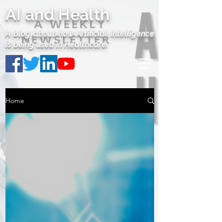
AI and Health
A blog about how Artificial Intelligence
is being used in Healthcare.
Home